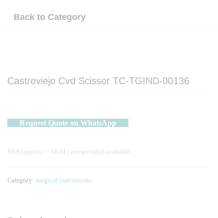
Back to
Category
Castroviejo Cvd Scissor TC-TGIND-00136
Request Quote on WhatsApp
MOQ applies — OEM / private-label available.
Category:
surgical instruments