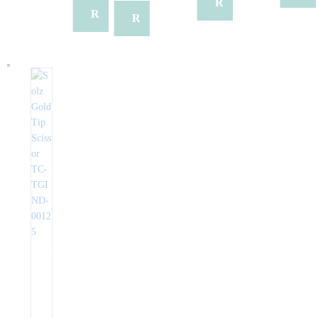
q
q
R
e
R
R
e
u
u
e
q
e
e
q
e
e
q
u
q
q
u
s
s
u
e
u
u
e
t
t
e
s
e
e
s
Q
Q
s
t
s
s
t
u
u
t
Q
t
t
Q
o
o
Q
u
Q
Q
u
t
t
u
o
u
u
o