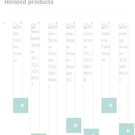
Related products
R
R
e
e
R
R