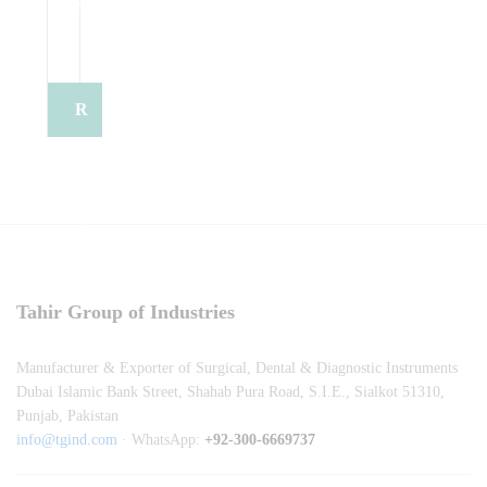
e
e
o
t
o
o
t
t
e
t
t
e
R
e
e
e
e
q
u
Tahir Group of Industries
e
Manufacturer & Exporter of Surgical, Dental & Diagnostic Instruments
s
Dubai Islamic Bank Street, Shahab Pura Road, S.I.E., Sialkot 51310,
Punjab, Pakistan
t
info@tgind.com
· WhatsApp:
+92-300-6669737