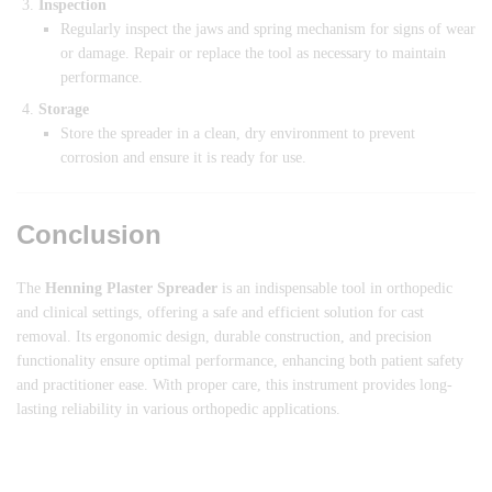
Inspection
Regularly inspect the jaws and spring mechanism for signs of wear
or damage. Repair or replace the tool as necessary to maintain
performance.
Storage
Store the spreader in a clean, dry environment to prevent
corrosion and ensure it is ready for use.
Conclusion
The
Henning Plaster Spreader
is an indispensable tool in orthopedic
and clinical settings, offering a safe and efficient solution for cast
removal. Its ergonomic design, durable construction, and precision
functionality ensure optimal performance, enhancing both patient safety
and practitioner ease. With proper care, this instrument provides long-
lasting reliability in various orthopedic applications.