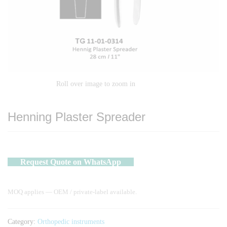
Roll over image to zoom in
Henning Plaster Spreader
Request Quote on WhatsApp
MOQ applies — OEM / private-label available.
Category:
Orthopedic instruments