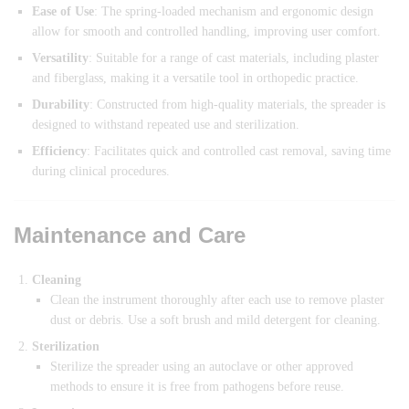
Ease of Use
: The spring-loaded mechanism and ergonomic design
allow for smooth and controlled handling, improving user comfort.
Versatility
: Suitable for a range of cast materials, including plaster
and fiberglass, making it a versatile tool in orthopedic practice.
Durability
: Constructed from high-quality materials, the spreader is
designed to withstand repeated use and sterilization.
Efficiency
: Facilitates quick and controlled cast removal, saving time
during clinical procedures.
Maintenance and Care
Cleaning
Clean the instrument thoroughly after each use to remove plaster
dust or debris. Use a soft brush and mild detergent for cleaning.
Sterilization
Sterilize the spreader using an autoclave or other approved
methods to ensure it is free from pathogens before reuse.