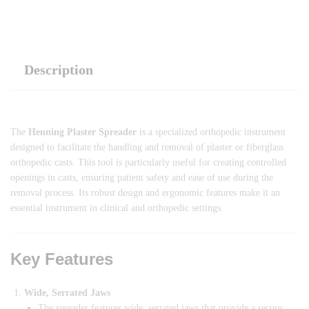
Description
The
Henning Plaster Spreader
is a specialized orthopedic instrument
designed to facilitate the handling and removal of plaster or fiberglass
orthopedic casts. This tool is particularly useful for creating controlled
openings in casts, ensuring patient safety and ease of use during the
removal process. Its robust design and ergonomic features make it an
essential instrument in clinical and orthopedic settings.
Key Features
Wide, Serrated Jaws
The spreader features wide, serrated jaws that provide a secure