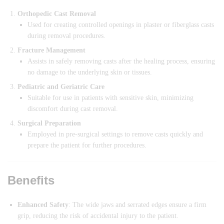
Orthopedic Cast Removal
Used for creating controlled openings in plaster or fiberglass casts
during removal procedures.
Fracture Management
Assists in safely removing casts after the healing process, ensuring
no damage to the underlying skin or tissues.
Pediatric and Geriatric Care
Suitable for use in patients with sensitive skin, minimizing
discomfort during cast removal.
Surgical Preparation
Employed in pre-surgical settings to remove casts quickly and
prepare the patient for further procedures.
Benefits
Enhanced Safety
: The wide jaws and serrated edges ensure a firm
grip, reducing the risk of accidental injury to the patient.