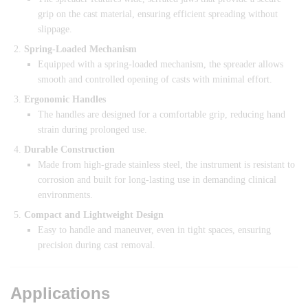
grip on the cast material, ensuring efficient spreading without
slippage.
Spring-Loaded Mechanism
Equipped with a spring-loaded mechanism, the spreader allows
smooth and controlled opening of casts with minimal effort.
Ergonomic Handles
The handles are designed for a comfortable grip, reducing hand
strain during prolonged use.
Durable Construction
Made from high-grade stainless steel, the instrument is resistant to
corrosion and built for long-lasting use in demanding clinical
environments.
Compact and Lightweight Design
Easy to handle and maneuver, even in tight spaces, ensuring
precision during cast removal.
Applications