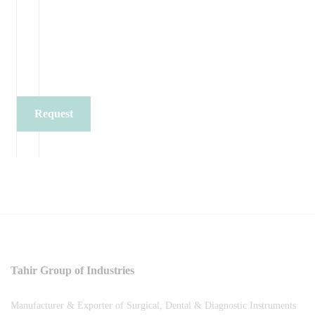
Request
Quote
Tahir Group of Industries
Manufacturer & Exporter of Surgical, Dental & Diagnostic Instruments