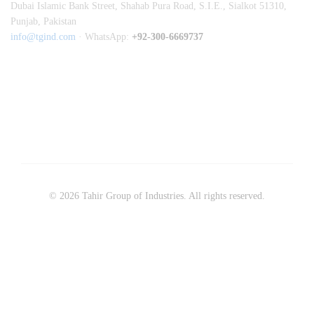
Dubai Islamic Bank Street, Shahab Pura Road, S.I.E., Sialkot 51310,
Punjab, Pakistan
info@tgind.com
· WhatsApp:
+92-300-6669737
© 2026 Tahir Group of Industries. All rights reserved.