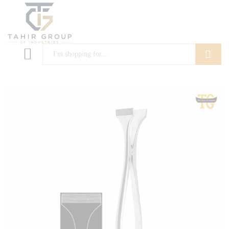
Search