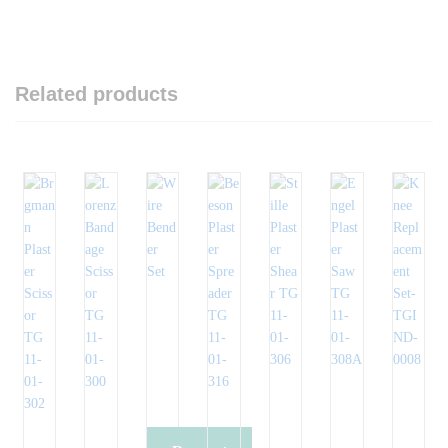
Related products