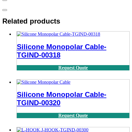
Related products
Silicone Monopolar Cable-
TGIND-00318
Request Quote
Silicone Monopolar Cable-
TGIND-00320
Request Quote