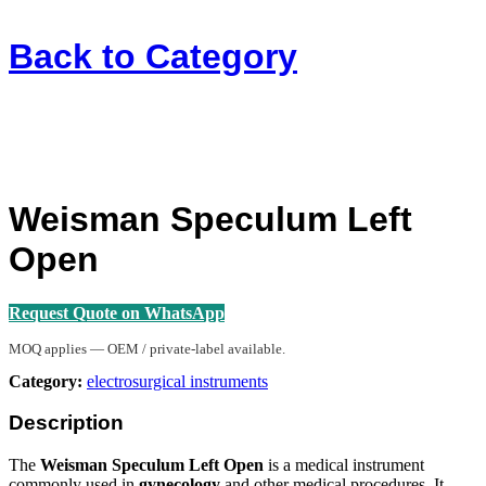
Back to
Category
Weisman Speculum Left
Open
Request Quote on WhatsApp
MOQ applies — OEM / private-label available.
Category:
electrosurgical instruments
Description
The
Weisman Speculum Left Open
is a medical instrument
commonly used in
gynecology
and other medical procedures. It