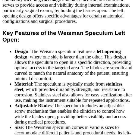
serves to provide access and visibility during internal examinations,
particularly vaginal exams, by holding the tissues open. The left-
opening design offers specific advantages for certain anatomical
configurations and surgical procedures.
Key Features of the Weisman Speculum Left
Open:
Design
: The Weisman speculum features a
left-opening
design
, where one side is larger than the other. This design
allows the speculum to open in a specific direction, providing
optimal access to the targeted area. The blades are smooth and
curved to match the natural anatomy of the patient, ensuring
minimal discomfort.
Material
: The speculum is typically made from
stainless
steel
, which provides durability, strength, and resistance to
corrosion. Stainless steel also allows for easy sterilization after
use, making the instrument suitable for repeated applications.
Adjustable Blades
: The speculum includes an adjustable
screw mechanism that enables the clinician to control how
wide the blades open, providing better visibility and access
during medical procedures.
Size
: The Weisman speculum comes in various sizes to
accommodate different patients and procedural needs. Its left-