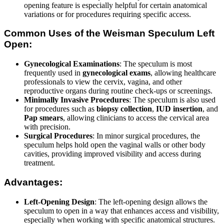
opening feature is especially helpful for certain anatomical
variations or for procedures requiring specific access.
Common Uses of the Weisman Speculum Left
Open:
Gynecological Examinations
: The speculum is most
frequently used in
gynecological exams
, allowing healthcare
professionals to view the cervix, vagina, and other
reproductive organs during routine check-ups or screenings.
Minimally Invasive Procedures
: The speculum is also used
for procedures such as
biopsy collection
,
IUD insertion
, and
Pap smears
, allowing clinicians to access the cervical area
with precision.
Surgical Procedures
: In minor surgical procedures, the
speculum helps hold open the vaginal walls or other body
cavities, providing improved visibility and access during
treatment.
Advantages:
Left-Opening Design
: The left-opening design allows the
speculum to open in a way that enhances access and visibility,
especially when working with specific anatomical structures.