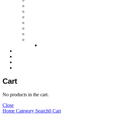
Laparoscopic instruments
Plastic surgery instruments
Beauty instruments
Halloware
Surgical retractors
Surgical instruments sets
Surgical disposable products
Dental Instruments
Dental Implant Kits
Certification
News & Events
Exhibition Gallery
Contact Us
Cart
No products in the cart.
Close
Home
Category
Search
0
Cart