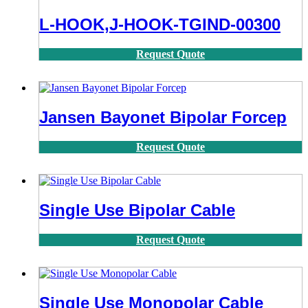
L-HOOK,J-HOOK-TGIND-00300
Request Quote
Jansen Bayonet Bipolar Forcep
Request Quote
Single Use Bipolar Cable
Request Quote
Single Use Monopolar Cable