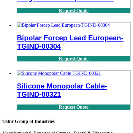
Request Quote
Bipolar Forcep Lead European-
TGIND-00304
Request Quote
Silicone Monopolar Cable-
TGIND-00321
Request Quote
Tahir Group of Industries