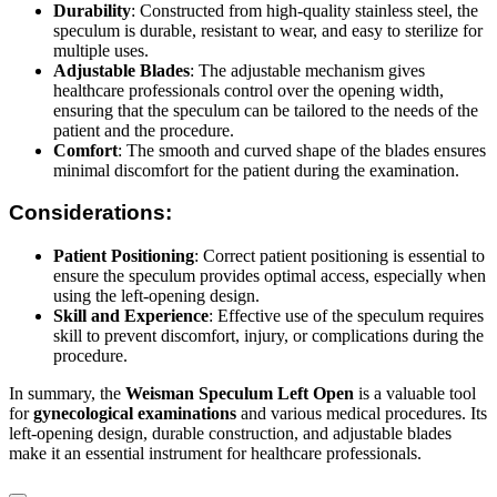
Durability
: Constructed from high-quality stainless steel, the
speculum is durable, resistant to wear, and easy to sterilize for
multiple uses.
Adjustable Blades
: The adjustable mechanism gives
healthcare professionals control over the opening width,
ensuring that the speculum can be tailored to the needs of the
patient and the procedure.
Comfort
: The smooth and curved shape of the blades ensures
minimal discomfort for the patient during the examination.
Considerations:
Patient Positioning
: Correct patient positioning is essential to
ensure the speculum provides optimal access, especially when
using the left-opening design.
Skill and Experience
: Effective use of the speculum requires
skill to prevent discomfort, injury, or complications during the
procedure.
In summary, the
Weisman Speculum Left Open
is a valuable tool
for
gynecological examinations
and various medical procedures. Its
left-opening design, durable construction, and adjustable blades
make it an essential instrument for healthcare professionals.