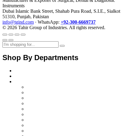
Manufacturer & Exporter of Surgical, Dental & Diagnostic
Instruments
Dubai Islamic Bank Street, Shahab Pura Road, S.I.E., Sialkot
51310, Punjab, Pakistan
info@tgind.com
· WhatsApp:
+92-300-6669737
© 2026 Tahir Group of Industries. All rights reserved.
Shop By Departments
Home
About Us
Products
Diagnostics Instruments
surgical instruments
Orthopedic instruments
electrosurgical instruments
Ent instruments
Spine instruments
Gynaecology instruments
Cardiac instruments
Opthalmic instruments