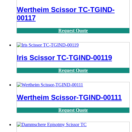
Wertheim Scissor TC-TGIND-
00117
Request Quote
Iris Scissor TC-TGIND-00119
Request Quote
Wertheim Scissor-TGIND-00111
Request Quote