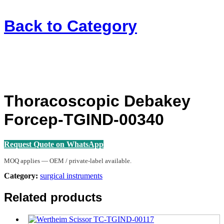
Back to
Category
Thoracoscopic Debakey
Forcep-TGIND-00340
Request Quote on WhatsApp
MOQ applies — OEM / private-label available.
Category:
surgical instruments
Related products