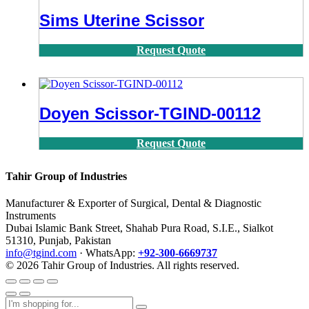
Sims Uterine Scissor
Request Quote
Doyen Scissor-TGIND-00112
Request Quote
Tahir Group of Industries
Manufacturer & Exporter of Surgical, Dental & Diagnostic
Instruments
Dubai Islamic Bank Street, Shahab Pura Road, S.I.E., Sialkot
51310, Punjab, Pakistan
info@tgind.com
· WhatsApp:
+92-300-6669737
© 2026 Tahir Group of Industries. All rights reserved.