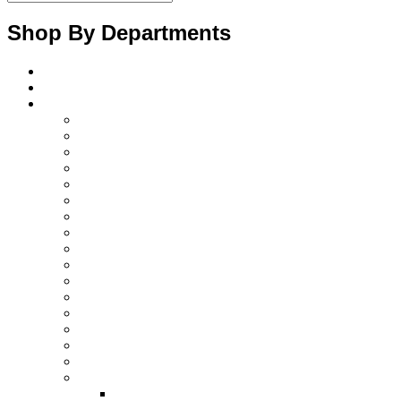
Shop By Departments
Home
About Us
Products
Diagnostics Instruments
surgical instruments
Orthopedic instruments
electrosurgical instruments
Ent instruments
Spine instruments
Gynaecology instruments
Cardiac instruments
Opthalmic instruments
Laparoscopic instruments
Plastic surgery instruments
Beauty instruments
Halloware
Surgical retractors
Surgical instruments sets
Surgical disposable products
Dental Instruments
Dental Implant Kits