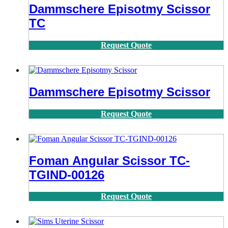
Dammschere Episotmy Scissor
TC
Request Quote
Dammschere Episotmy Scissor
Request Quote
Foman Angular Scissor TC-
TGIND-00126
Request Quote