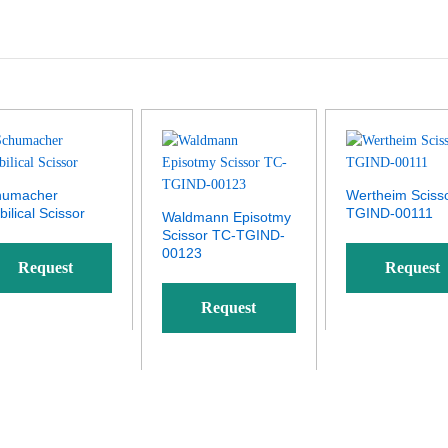
humacher
Wertheim Sciss
ilical Scissor
TGIND-00111
Waldmann Episotmy
Scissor TC-TGIND-
00123
Request
Request
Request
Quote
Quote
Quote