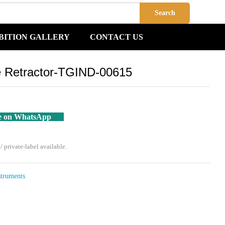
Add to Cart
Search
BITION GALLERY
CONTACT US
e Retractor-TGIND-00615
e on WhatsApp
private-label available.
struments