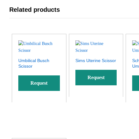
Related products
Umbilical Busch
Sims Uterine Scissor
Sc
Scissor
Umb
Request
Request
Quote
Quote