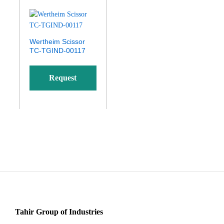
Wertheim Scissor
TC-TGIND-00117
Request
Quote
Tahir Group of Industries