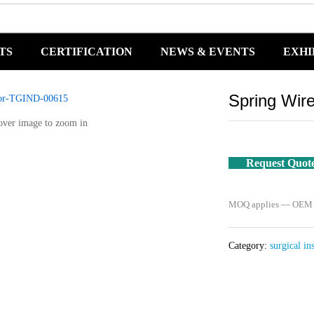
TS
CERTIFICATION
NEWS & EVENTS
EXHI
Spring Wir
over image to zoom in
Request Quot
MOQ applies — OEM / 
Category:
surgical in