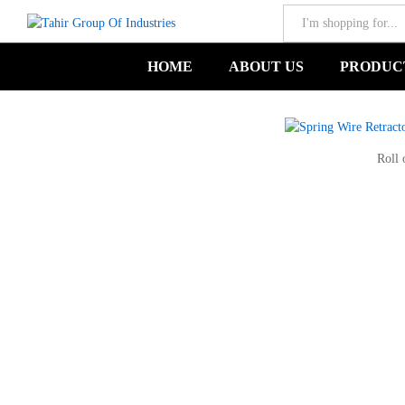
All
Spring Wire Retractor-TGIND-00615
HOME
ABOUT US
PRODUC
Roll 