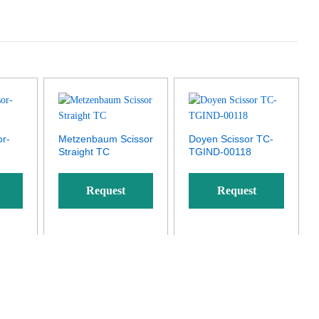
or-
Metzenbaum Scissor
Doyen Scissor TC-
Straight TC
TGIND-00118
Request
Request
Quote
Quote