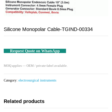
Silicone Monopolar Cable-TGIND-00334
Request Quote on WhatsApp
MOQ applies — OEM / private-label available.
Category:
electrosurgical instruments
Related products