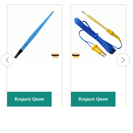
Request Quote
Request Quote