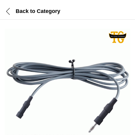
Back to
Category