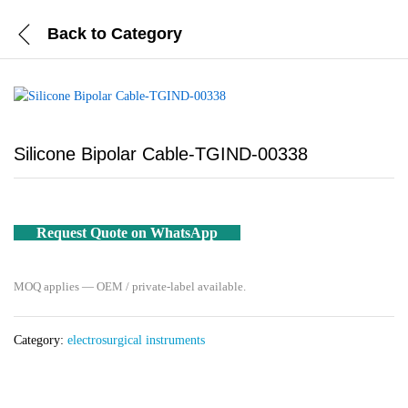
Back to
Category
Silicone Bipolar Cable-TGIND-00338
Request Quote on WhatsApp
MOQ applies — OEM / private-label available.
Category:
electrosurgical instruments