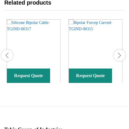
Related products
Request Quote
Request Quote