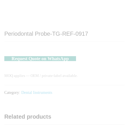
Periodontal Probe-TG-REF-0917
Request Quote on WhatsApp
MOQ applies — OEM / private-label available.
Category:
Dental Instruments
Related products