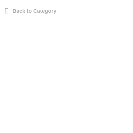
Back to
Category