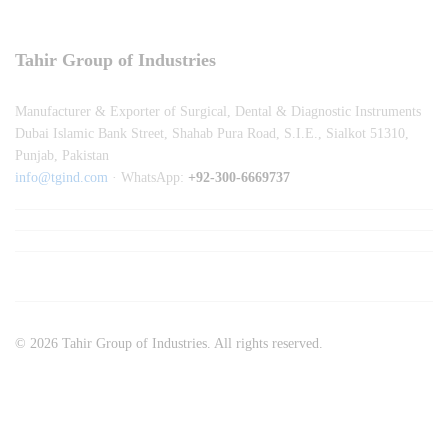
Tahir Group of Industries
Manufacturer & Exporter of Surgical, Dental & Diagnostic Instruments
Dubai Islamic Bank Street, Shahab Pura Road, S.I.E., Sialkot 51310,
Punjab, Pakistan
info@tgind.com
· WhatsApp:
+92-300-6669737
© 2026 Tahir Group of Industries. All rights reserved.