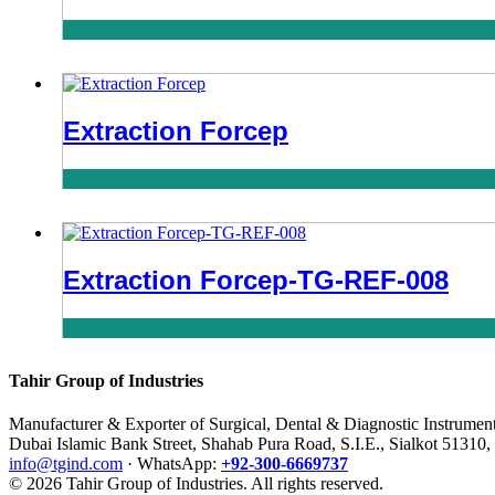
Extraction Forcep
Extraction Forcep-TG-REF-008
Tahir Group of Industries
Manufacturer & Exporter of Surgical, Dental & Diagnostic Instrumen
Dubai Islamic Bank Street, Shahab Pura Road, S.I.E., Sialkot 51310,
info@tgind.com
· WhatsApp:
+92-300-6669737
© 2026 Tahir Group of Industries. All rights reserved.