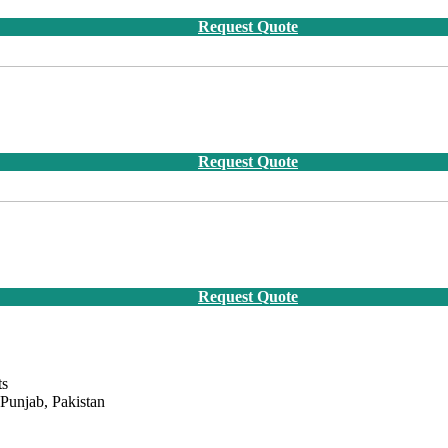
Request Quote
Request Quote
Request Quote
ts
 Punjab, Pakistan