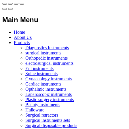
Main Menu
Home
About Us
Products
Diagnostics Instruments
surgical instruments
Orthopedic instruments
electrosurgical instruments
Ent instruments
Spine instruments
Gynaecology instruments
Cardiac instruments
Opthalmic instruments
Laparoscopic instruments
Plastic surgery instruments
Beauty instruments
Halloware
Surgical retractors
Surgical instruments sets
Surgical disposable products