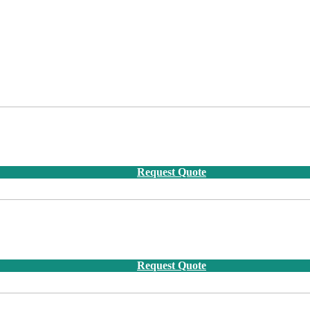
Request Quote
Request Quote