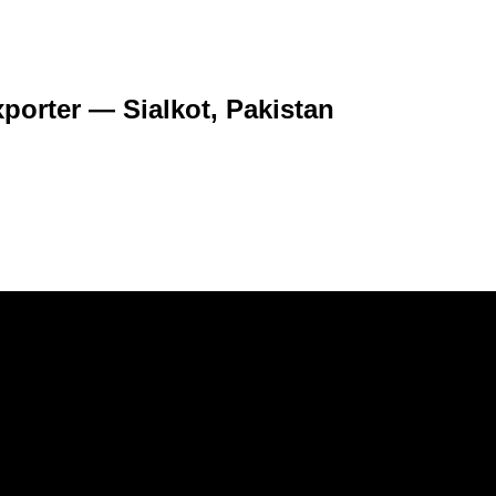
porter — Sialkot, Pakistan