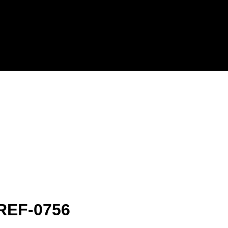
-REF-0756