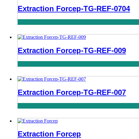
Extraction Forcep-TG-REF-0704
Extraction Forcep-TG-REF-009
Extraction Forcep-TG-REF-007
Extraction Forcep