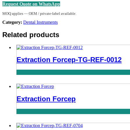
Request Quote on WhatsApp
MOQ applies — OEM / private-label available.
Category:
Dental Instruments
Related products
Extraction Forcep-TG-REF-0012
Extraction Forcep