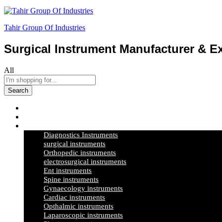
Tahir Group Of Industries
Surgical Instrument Manufacturer & Ex
All
Search
Home
About Us
Products
Diagnostics Instruments
surgical instruments
Orthopedic instruments
electrosurgical instruments
Ent instruments
Spine instruments
Gynaecology instruments
Cardiac instruments
Opthalmic instruments
Laparoscopic instruments