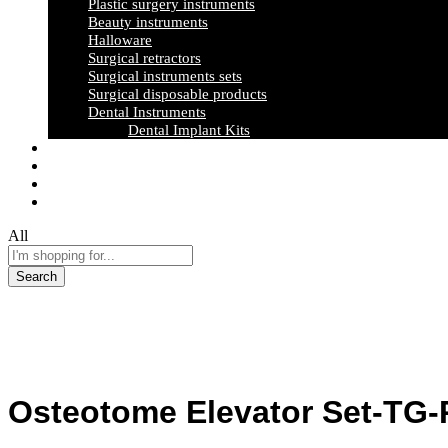
Plastic surgery instruments
Beauty instruments
Halloware
Surgical retractors
Surgical instruments sets
Surgical disposable products
Dental Instruments
Dental Implant Kits
Certification
News & Events
Exhibition Gallery
Contact Us
All
Search
Osteotome Elevator Set-TG