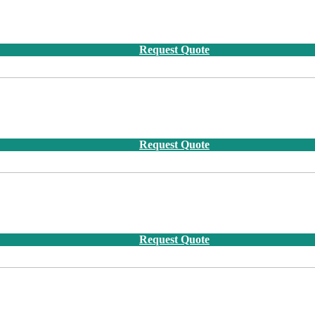
Request Quote
Request Quote
Request Quote