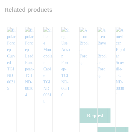
Related products
Request
Quote