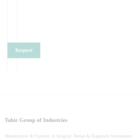
Request
Quote
Tahir Group of Industries
Manufacturer & Exporter of Surgical, Dental & Diagnostic Instruments