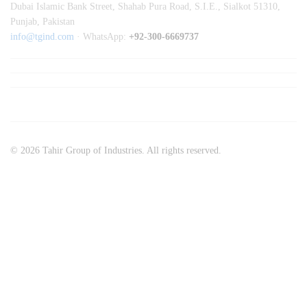
Dubai Islamic Bank Street, Shahab Pura Road, S.I.E., Sialkot 51310,
Punjab, Pakistan
info@tgind.com
· WhatsApp:
+92-300-6669737
© 2026 Tahir Group of Industries. All rights reserved.