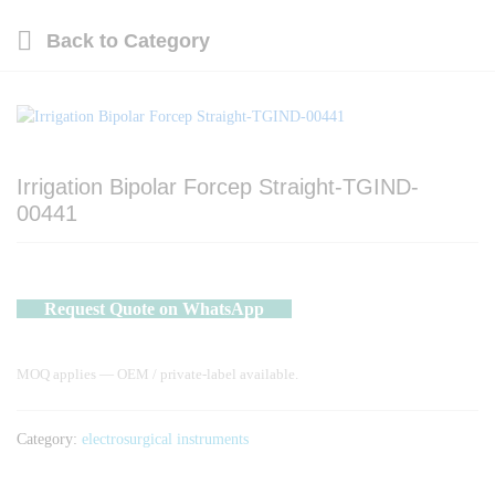
Back to
Category
Irrigation Bipolar Forcep Straight-TGIND-
00441
Request Quote on WhatsApp
MOQ applies — OEM / private-label available.
Category:
electrosurgical instruments