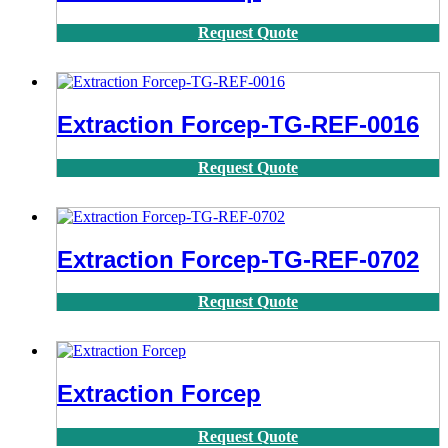
Request Quote
Extraction Forcep-TG-REF-0016
Request Quote
Extraction Forcep-TG-REF-0702
Request Quote
Extraction Forcep
Request Quote