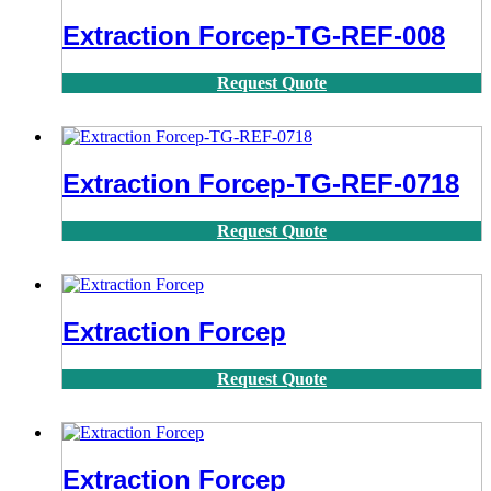
Extraction Forcep-TG-REF-008
Request Quote
Extraction Forcep-TG-REF-0718
Request Quote
Extraction Forcep
Request Quote
Extraction Forcep