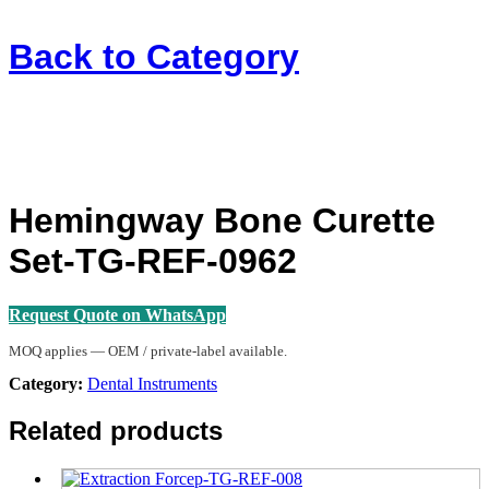
Back to
Category
Hemingway Bone Curette
Set-TG-REF-0962
Request Quote on WhatsApp
MOQ applies — OEM / private-label available.
Category:
Dental Instruments
Related products