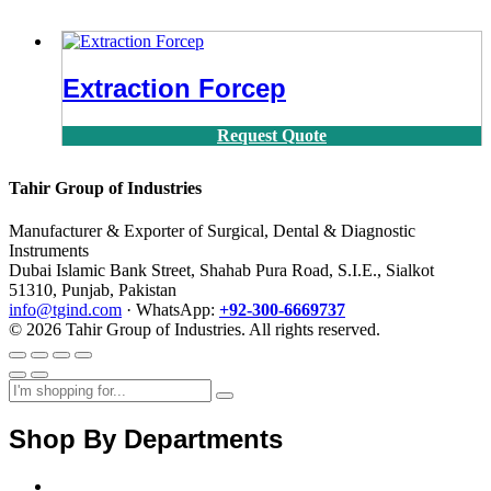
Extraction Forcep
Request Quote
Tahir Group of Industries
Manufacturer & Exporter of Surgical, Dental & Diagnostic
Instruments
Dubai Islamic Bank Street, Shahab Pura Road, S.I.E., Sialkot
51310, Punjab, Pakistan
info@tgind.com
· WhatsApp:
+92-300-6669737
© 2026 Tahir Group of Industries. All rights reserved.
Shop By Departments
Home