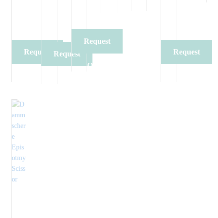
Quote
Quote
Request
Request
Request
Request
Quote
Quote
Quote
Quote