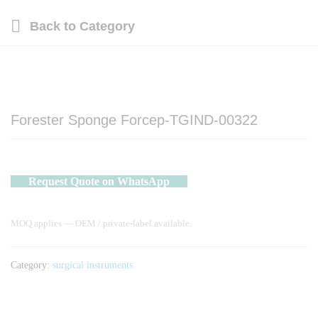
Back to
Category
Forester Sponge Forcep-TGIND-00322
Request Quote on WhatsApp
MOQ applies — OEM / private-label available.
Category:
surgical instruments