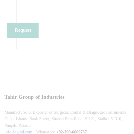
Request
Quote
Tahir Group of Industries
Manufacturer & Exporter of Surgical, Dental & Diagnostic Instruments
Dubai Islamic Bank Street, Shahab Pura Road, S.I.E., Sialkot 51310,
Punjab, Pakistan
info@tgind.com
· WhatsApp:
+92-300-6669737