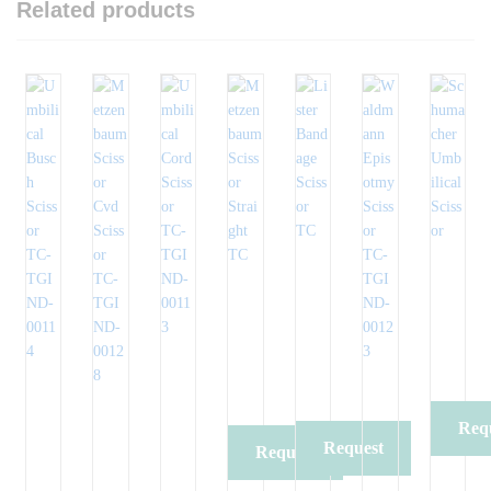
Related products
Req
Request
Request
Qu