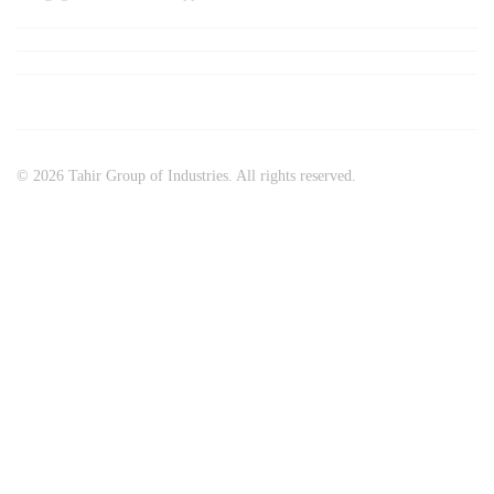
© 2026 Tahir Group of Industries. All rights reserved.