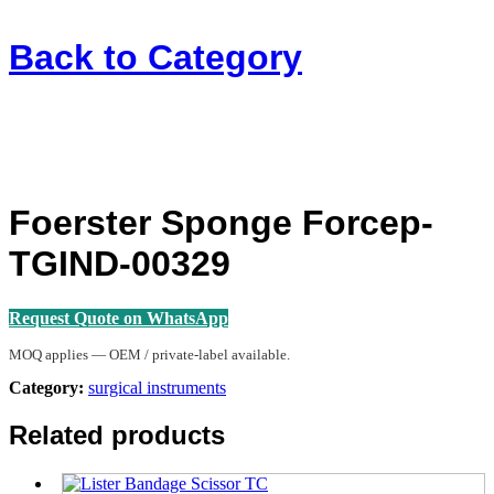
Back to
Category
Foerster Sponge Forcep-
TGIND-00329
Request Quote on WhatsApp
MOQ applies — OEM / private-label available.
Category:
surgical instruments
Related products