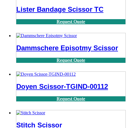
Lister Bandage Scissor TC
Request Quote
Dammschere Episotmy Scissor
Request Quote
Doyen Scissor-TGIND-00112
Request Quote
Stitch Scissor