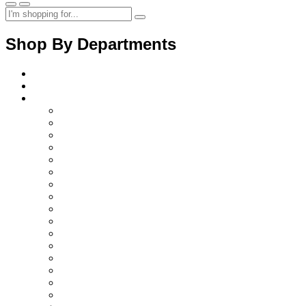
Shop By Departments
Home
About Us
Products
Diagnostics Instruments
surgical instruments
Orthopedic instruments
electrosurgical instruments
Ent instruments
Spine instruments
Gynaecology instruments
Cardiac instruments
Opthalmic instruments
Laparoscopic instruments
Plastic surgery instruments
Beauty instruments
Halloware
Surgical retractors
Surgical instruments sets
Surgical disposable products