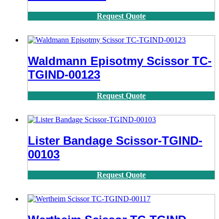
Request Quote
Waldmann Episotmy Scissor TC-
TGIND-00123
Request Quote
Lister Bandage Scissor-TGIND-
00103
Request Quote