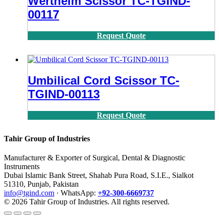
Wertheim Scissor TC-TGIND-
00117
Request Quote
Umbilical Cord Scissor TC-
TGIND-00113
Request Quote
Tahir Group of Industries
Manufacturer & Exporter of Surgical, Dental & Diagnostic
Instruments
Dubai Islamic Bank Street, Shahab Pura Road, S.I.E., Sialkot
51310, Punjab, Pakistan
info@tgind.com
· WhatsApp:
+92-300-6669737
© 2026 Tahir Group of Industries. All rights reserved.