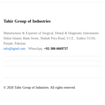
Tahir Group of Industries
Manufacturer & Exporter of Surgical, Dental & Diagnostic Instruments
Dubai Islamic Bank Street, Shahab Pura Road, S.I.E., Sialkot 51310,
Punjab, Pakistan
info@tgind.com
· WhatsApp:
+92-300-6669737
© 2026 Tahir Group of Industries. All rights reserved.