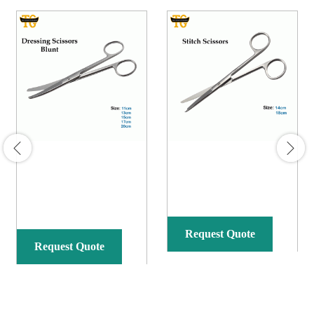
Request Quote
Request Quote