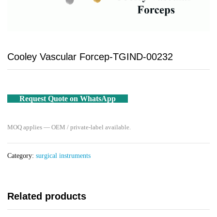
Cooley Vascular Forcep-TGIND-00232
Request Quote on WhatsApp
MOQ applies — OEM / private-label available.
Category:
surgical instruments
Related products