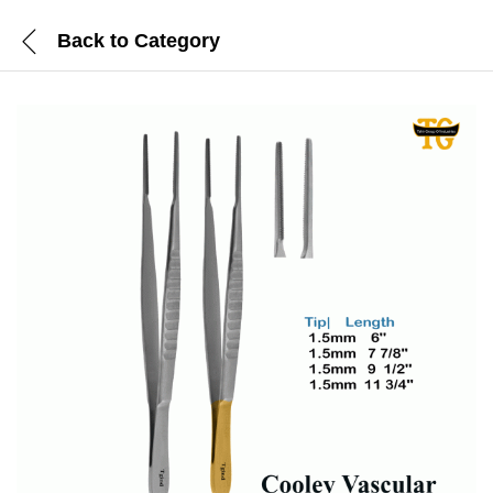
Back to
Category