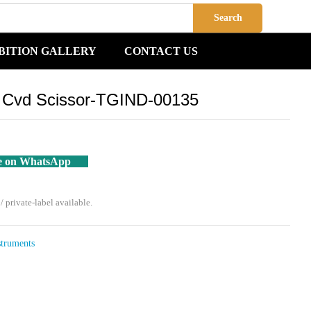
Add to Cart
Search
BITION GALLERY
CONTACT US
o Cvd Scissor-TGIND-00135
e on WhatsApp
private-label available.
struments