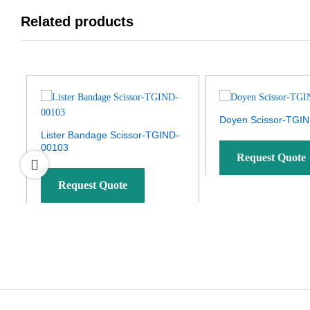
Related products
Doyen Scissor-TGI
Lister Bandage Scissor-TGIND-
00103
Request Quote
Request Quote