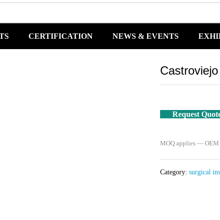
TS
CERTIFICATION
NEWS & EVENTS
EXHI
Castroviej
Request Quot
MOQ applies — OEM / 
Category:
surgical in