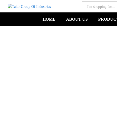
All
Castroviejo Cvd Scissor-TGIND-00135
HOME
ABOUT US
PRODUC