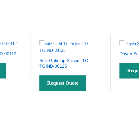
ND-00112
Doyen Sc
Solz Gold Tip Scissor TC-
TGIND-00125
Requ
Request Quote