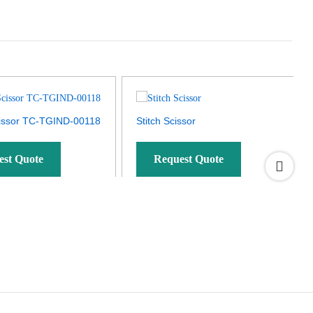
issor TC-TGIND-00118
Stitch Scissor
est Quote
Request Quote