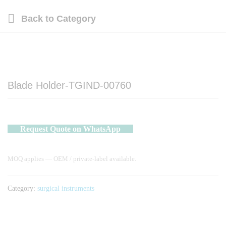
Back to
Category
Blade Holder-TGIND-00760
Request Quote on WhatsApp
MOQ applies — OEM / private-label available.
Category:
surgical instruments