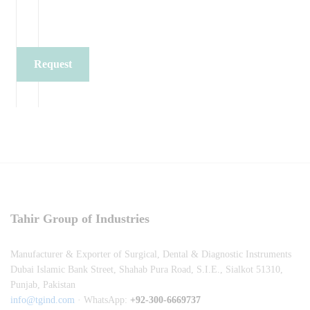
Request
Quote
Tahir Group of Industries
Manufacturer & Exporter of Surgical, Dental & Diagnostic Instruments
Dubai Islamic Bank Street, Shahab Pura Road, S.I.E., Sialkot 51310,
Punjab, Pakistan
info@tgind.com
· WhatsApp:
+92-300-6669737