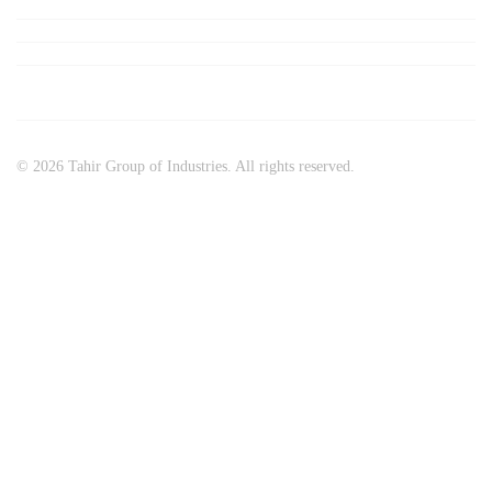
© 2026 Tahir Group of Industries. All rights reserved.