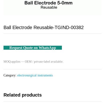
Ball Electrode Reusable-TGIND-00382
Request Quote on WhatsApp
MOQ applies — OEM / private-label available.
Category:
electrosurgical instruments
Related products