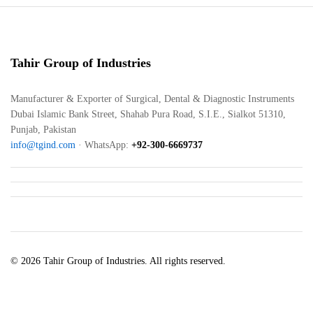
Tahir Group of Industries
Manufacturer & Exporter of Surgical, Dental & Diagnostic Instruments
Dubai Islamic Bank Street, Shahab Pura Road, S.I.E., Sialkot 51310,
Punjab, Pakistan
info@tgind.com
· WhatsApp:
+92-300-6669737
© 2026 Tahir Group of Industries. All rights reserved.