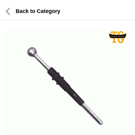
Back to
Category