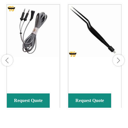
Request Quote
Request Quote