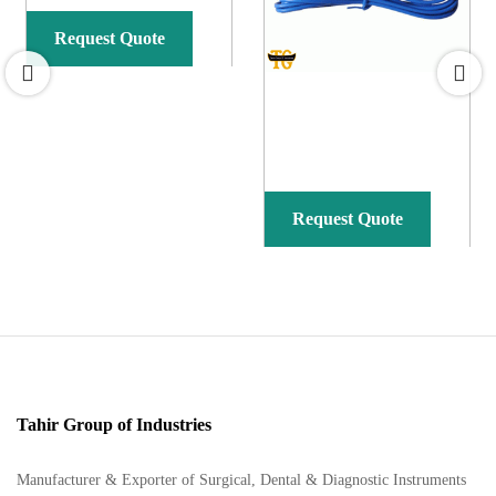
Request Quote
Request Quote
Tahir Group of Industries
Manufacturer & Exporter of Surgical, Dental & Diagnostic Instruments