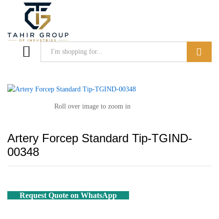
Search
Roll over image to zoom in
Artery Forcep Standard Tip-TGIND-
00348
Request Quote on WhatsApp