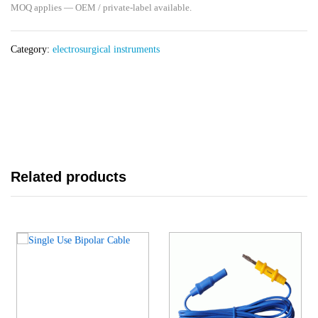
MOQ applies — OEM / private-label available.
Category:
electrosurgical instruments
Related products