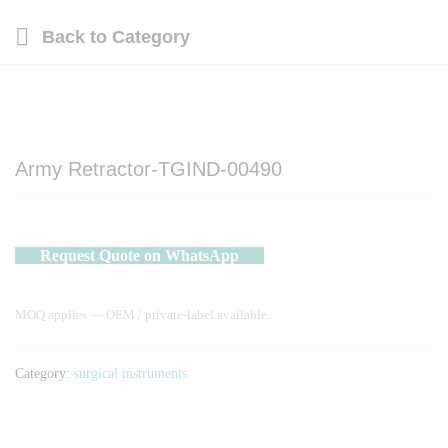
Back to
Category
Army Retractor-TGIND-00490
Request Quote on WhatsApp
MOQ applies — OEM / private-label available.
Category:
surgical instruments