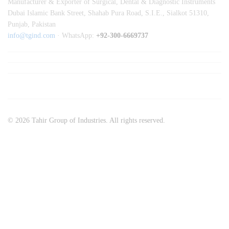
Manufacturer & Exporter of Surgical, Dental & Diagnostic Instruments
Dubai Islamic Bank Street, Shahab Pura Road, S.I.E., Sialkot 51310,
Punjab, Pakistan
info@tgind.com
· WhatsApp:
+92-300-6669737
© 2026 Tahir Group of Industries. All rights reserved.