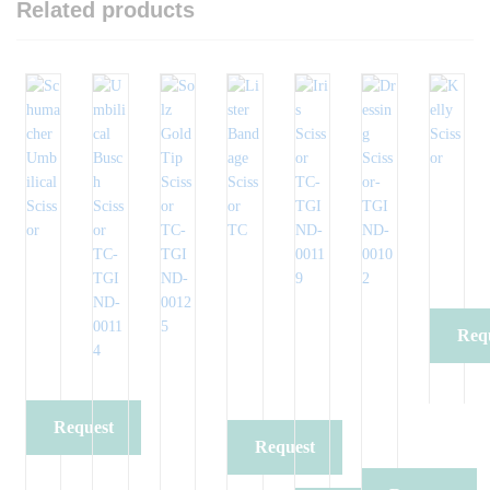
Related products
Req
Qu
Request
Request
Quote