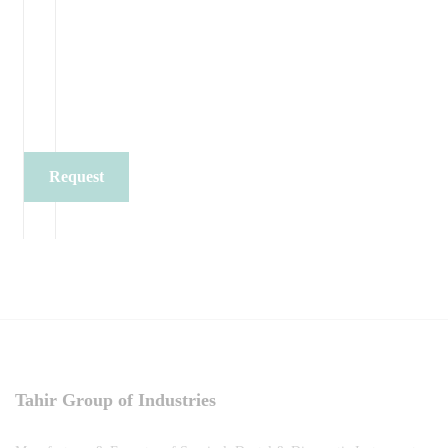
Request
Quote
Tahir Group of Industries