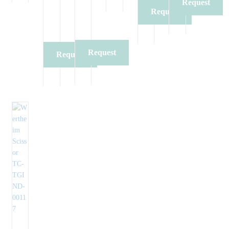
Request
Quote
Request
Quote
Quote
Request
Request
Quote
Quote